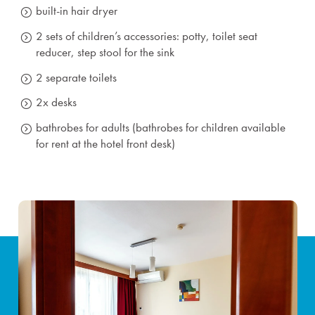
built-in hair dryer
2 sets of children’s accessories: potty, toilet seat
reducer, step stool for the sink
2 separate toilets
2x desks
bathrobes for adults (bathrobes for children available
for rent at the hotel front desk)