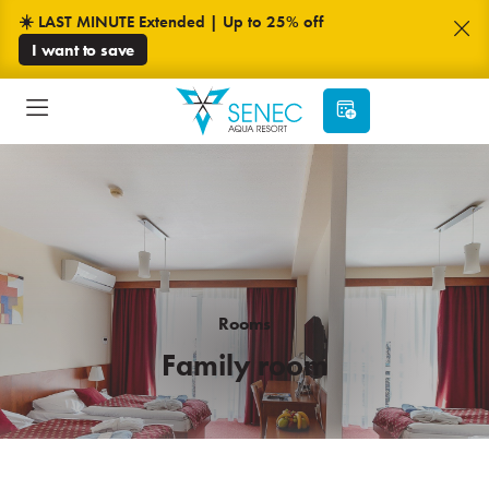
☀️ LAST MINUTE Extended | Up to 25% off
I want to save
Rooms
Family room