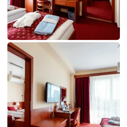
About us
Prihlásiť sa
Registrácia
Zabudnuté heslo