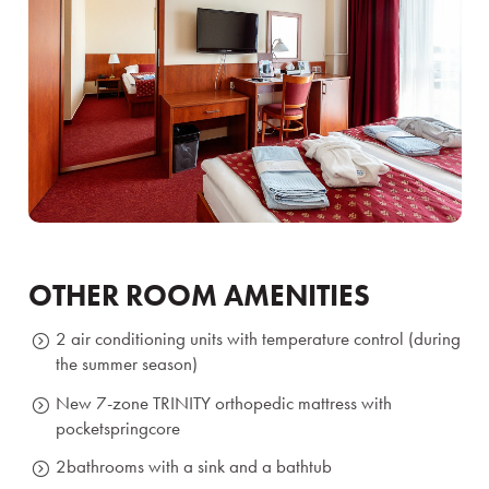
OTHER ROOM AMENITIES
2 air conditioning units with temperature control (during
the summer season)
New 7-zone TRINITY orthopedic mattress with
pocket
spring
core
2
bathrooms with a sink and a bathtub