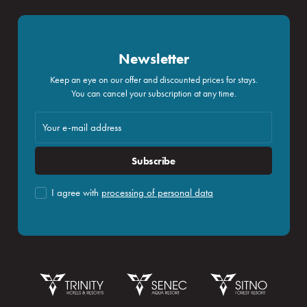
Newsletter
Keep an eye on our offer and discounted prices for stays.
You can cancel your subscription at any time.
Subscribe
I agree with
processing of personal data