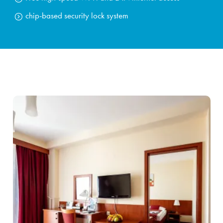
chip-based security lock system
Stays
Experiences for children
Facilities & services
Gastronomy
Water Park & Spa