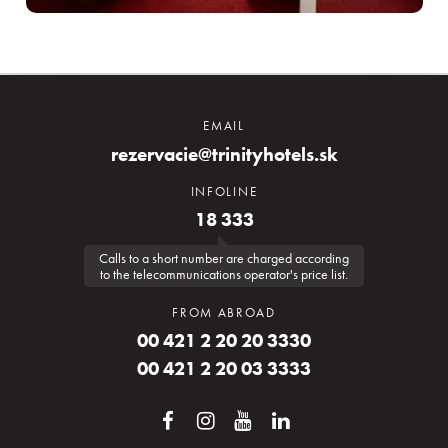
EMAIL
rezervacie@trinityhotels.sk
INFOLINE
18 333
Calls to a short number are charged according
to the telecommunications operator's price list.
FROM ABROAD
00 421 2 20 20 3330
00 421 2 20 03 3333