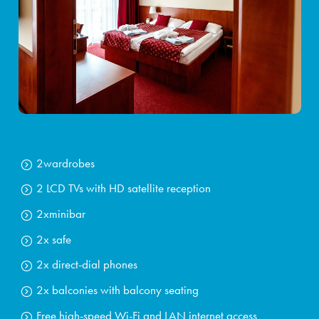
2
wardrobes
2 LCD TVs with HD satellite reception
2x
minibar
2x safe
2x direct-dial phones
2x balconies with
balcony seating
Free high-speed Wi-Fi and LAN internet access