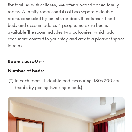
For families with children, we offer air-conditioned family
rooms. A family room consists of two separate double
rooms connected by an interior door. It features 4 fixed
beds and accommodates 4 people; no extra bed is
available.
The room includes two balconies, which add
even more comfort to your stay and create a pleasant space
to relax.
Room size: 50
m²
Number of beds:
In each room, 1 double bed measuring 180x200 cm
(made by joining two single beds)