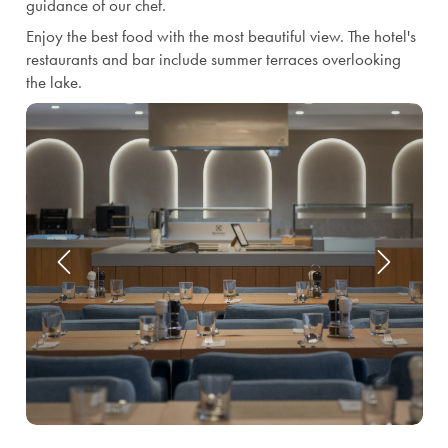
guidance of our chef.
Enjoy the best food with the most beautiful view. The hotel's
restaurants and bar include summer terraces overlooking
the lake.