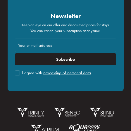
Newsletter
Keep an eye on our offer and discounted prices for stays.
You can cancel your subscription at any time.
Subscribe
I agree with
processing of personal data