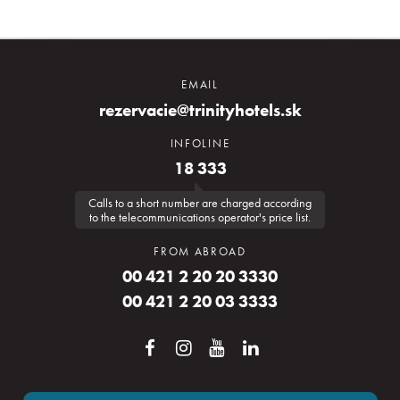
EMAIL
rezervacie@trinityhotels.sk
INFOLINE
18 333
Calls to a short number are charged according
to the telecommunications operator's price list.
FROM ABROAD
00 421 2 20 20 3330
00 421 2 20 03 3333