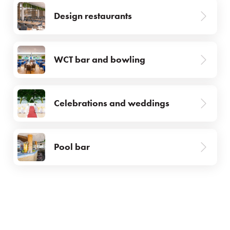
Facilities & services
Design restaurants
Gastronomy
WCT bar and bowling
Water Park & Spa
About us
Celebrations and weddings
Prihlásiť sa
Pool bar
Registrácia
Zabudnuté heslo