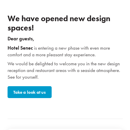
We have opened new design
spaces!
Dear guests,
Hotel Senec
is entering a new phase with even more
comfort and a more pleasant stay experience.
We would be delighted to welcome you in the new design
reception and restaurant areas with a seaside atmosphere.
See for yourself.
Take a look at us
Stays
Experiences for children