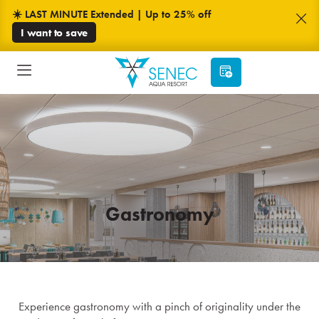
☀️ LAST MINUTE Extended | Up to 25% off
I want to save
Gastronomy
Experience gastronomy with a pinch of originality under the