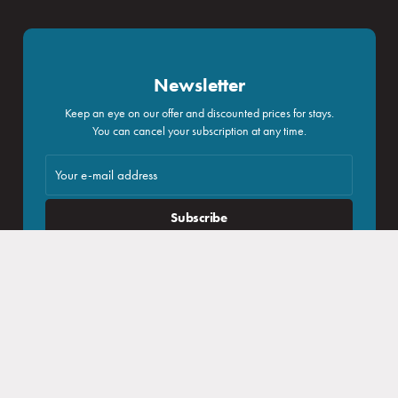
Booking
Newsletter
Log in
Keep an eye on our offer and discounted prices for stays.
You can cancel your subscription at any time.
Congresses and companies
Subscribe
I agree with
processing of personal data