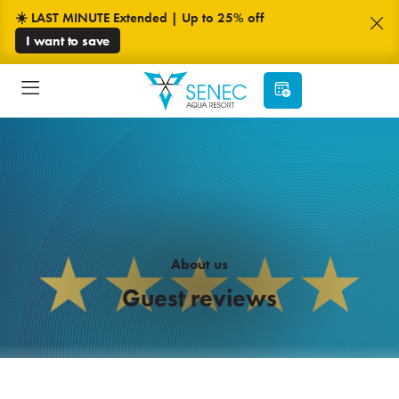
☀️ LAST MINUTE Extended | Up to 25% off
I want to save
About us
Guest reviews