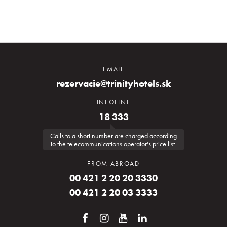
EMAIL
rezervacie@trinityhotels.sk
INFOLINE
18 333
Calls to a short number are charged according
to the telecommunications operator's price list.
FROM ABROAD
00 421 2 20 20 3330
00 421 2 20 03 3333