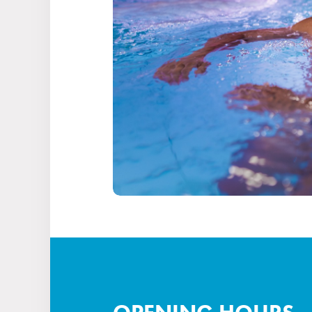
Stays
Experiences for children
Facilities & services
Gastronomy
Water Park & Spa
About us