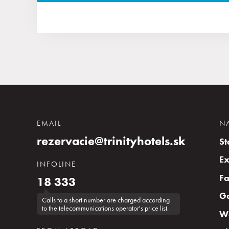
EMAIL
N
rezervacie@trinityhotels.sk
St
Ex
INFOLINE
Fa
18 333
G
Calls to a short number are charged according
to the telecommunications operator's price list.
Wa