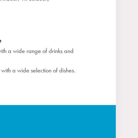
e
ith a wide range of drinks and
with a wide selection of dishes.