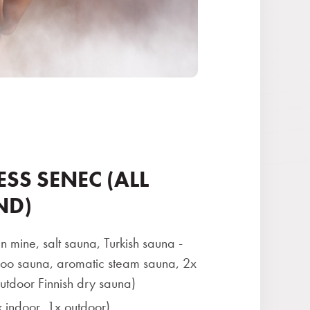
ESS SENEC (ALL
ND)
n mine, salt sauna, Turkish sauna -
 sauna, aromatic steam sauna, 2x
utdoor Finnish dry sauna)
 indoor, 1x outdoor)