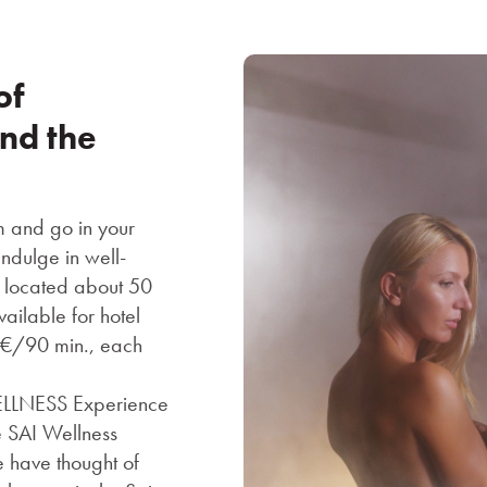
of
und the
m and go in your
ndulge in well-
is located about 50
ailable for hotel
0 €/90 min., each
WELLNESS Experience
 SAI Wellness
e have thought of