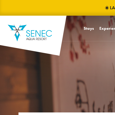
☀️ L
Stays
Experien
Babyfrien
Children
Mascots Fr
Children'
Water pa