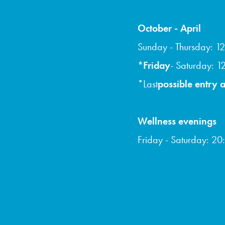
October - April
Sunday - Thursday: 12
*Friday
- Saturday: 1
*Last
possible entry a
Wellness evenings
Friday - Saturday: 20