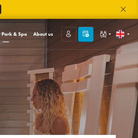
 Park & Spa
About us
Families with children
Slovenčina
park
Contact
llness
ABOUT TRINITY
Congresses and companies
English
ge Day Spa
TRINITY Club
Careers
Deutsch
Guest reviews
Frequently asked
questions
Prihlásiť sa
Photo gallery
Registrácia
Zabudnuté heslo