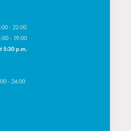
:00 - 22:00
2:00 - 19:00
t 5:30 p.m.
:00 - 24:00