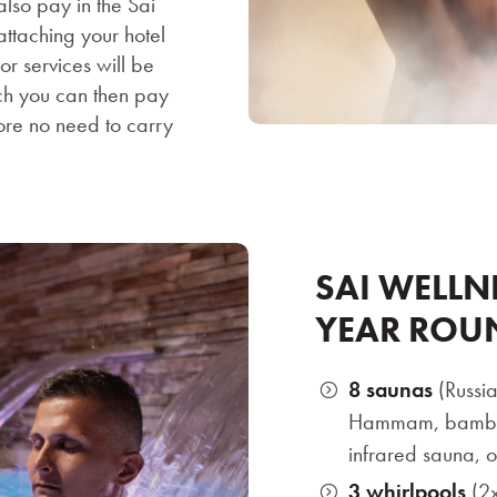
also pay in the Sai
ttaching your hotel
r services will be
ch you can then pay
fore no need to carry
SAI WELLN
YEAR ROU
8 saunas
(Russia
Hammam, bamboo
infrared sauna, o
3 whirlpools
(2x