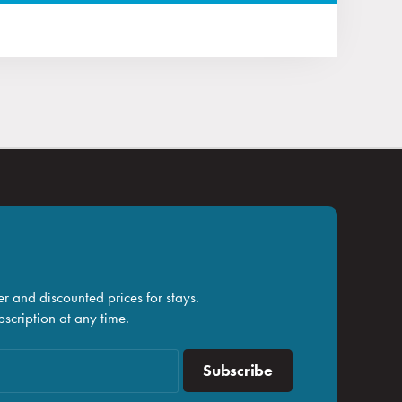
r and discounted prices for stays.
scription at any time.
Subscribe