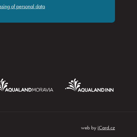
ssing of personal data
web by
iCard.cz