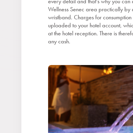
every detail and that's why you can 
Wellness Senec area practically by a
wristband. Charges for consumption o
uploaded to your hotel account, whi
at the hotel reception. There is there
any cash.