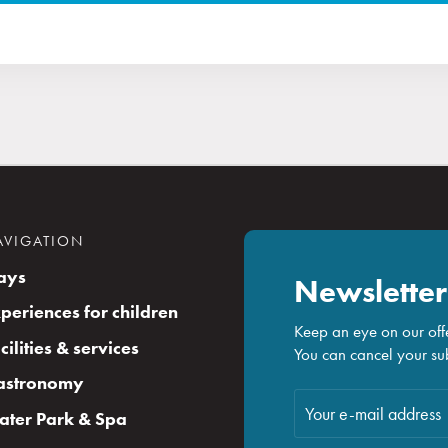
AVIGATION
ays
Newsletter
periences for children
Keep an eye on our offe
cilities & services
You can cancel your sub
astronomy
ter Park & Spa