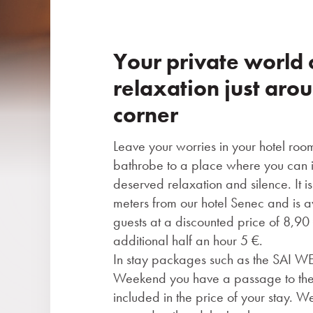
Your private world 
relaxation just aro
corner
Leave your worries in your hotel roo
bathrobe to a place where you can i
deserved relaxation and silence. It 
meters from our hotel Senec and is av
guests at a discounted price of 8,9
additional half an hour 5 €.
In stay packages such as the SAI 
Weekend you have a passage to the
included in the price of your stay. W