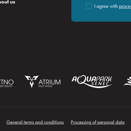
out us
I agree with
proce
General terms and conditions
Processing of personal data