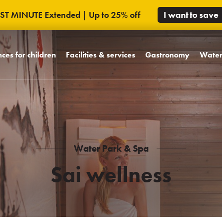
AST MINUTE Extended | Up to 25% off
I want to save
ces for children
Facilities & services
Gastronomy
Water
dly concept
Rooms
Design restaurants
Water 
's World MiniMe
Hotel facilities
WCT bar and bowling
Sai we
iends of Trinity
Unique spaces
Celebrations and
Massa
weddings
s celebrations
Hotel campus
Pool bar
Water Park & Spa
rk
Sai wellness