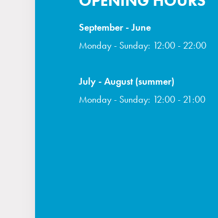
OPENING HOURS
September - June
Monday - Sunday: 12:00 - 22:00
July - August (summer)
Monday - Sunday: 12:00 - 21:00