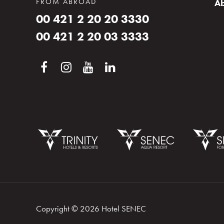
FROM ABROAD
Ab
00 421 2 20 20 3330
00 421 2 20 03 3333
Booking
Log in
Copyright © 2026 Hotel SENEC