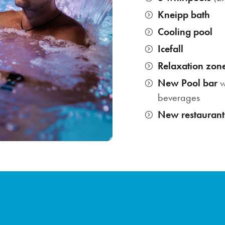
Kneipp bath
Cooling pool
Icefall
Relaxation zon
New Pool bar
w
beverages
New restaurant