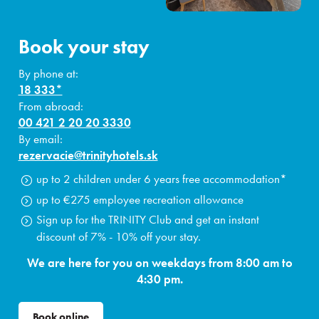
Book your stay
By phone at:
18 333*
From abroad:
00 421 2 20 20 3330
By email:
rezervacie@trinityhotels.sk
up to 2 children under 6 years free accommodation*
up to €275 employee recreation allowance
Sign up for the TRINITY Club and get an instant
discount of 7% - 10% off your stay.
We are here for you on weekdays from 8:00 am to
4:30 pm.
Book online