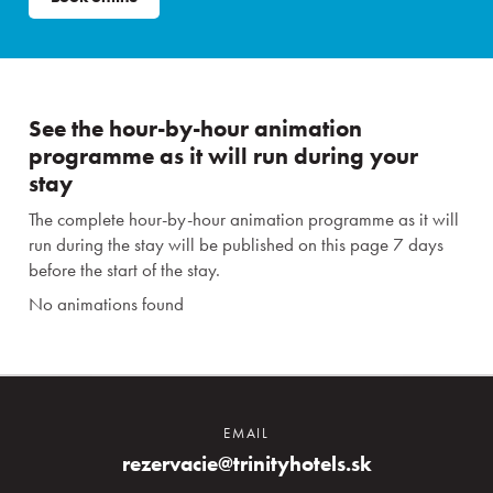
See the hour-by-hour animation
programme as it will run during your
stay
The complete hour-by-hour animation programme as it will
run during the stay will be published on this page 7 days
before the start of the stay.
No animations found
EMAIL
rezervacie@trinityhotels.sk