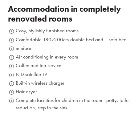
Prihlásiť sa
Accommodation in completely
renovated rooms
Registrácia
Zabudnuté heslo
Cosy, stylishly furnished rooms
Comfortable 180x200cm double bed and 1 sofa bed
minibar
Air conditioning in every room
Coffee and tea service
LCD satellite TV
Built-in wireless charger
Hair dryer
Complete facilities for children in the room - potty, toilet
reduction, step to the sink