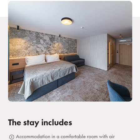
The stay includes
Accommodation in a comfortable room with air