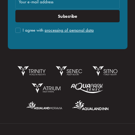
Subscribe
I agree with
processing of personal data
Booking