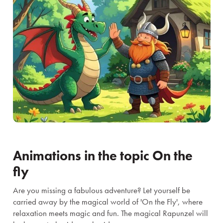
Animations in the topic On the
fly
Are you missing a fabulous adventure? Let yourself be
carried away by the magical world of 'On the Fly', where
relaxation meets magic and fun. The magical Rapunzel will