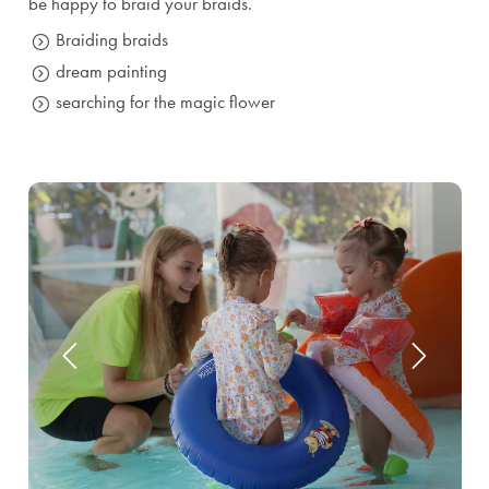
be happy to braid your braids.
Braiding braids
dream painting
searching for the magic flower