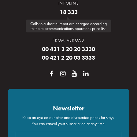
INFOLINE
18 333
Calls to a short number are charged according
to the telecommunications operator's price list.
FROM ABROAD
00 421 2 20 20 3330
00 421 2 20 03 3333
Newsletter
Keep an eye on our offer and discounted prices for stays.
You can cancel your subscription at any time.