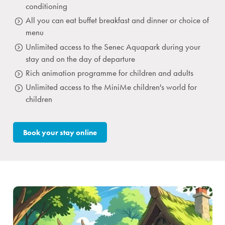
conditioning
All you can eat buffet breakfast and dinner or choice of
menu
Unlimited access to the Senec Aquapark during your
stay and on the day of departure
Rich animation programme for children and adults
Unlimited access to the MiniMe children's world for
children
Book your stay online