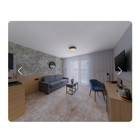
Stays
Experiences for children
Facilities & services
Gastronomy
Water Park & Spa
About us