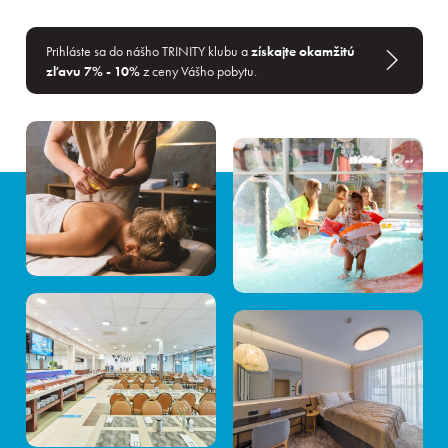
Prihláste sa do nášho TRINITY klubu a
získajte okamžitú
zľavu 7% - 10%
z ceny Vášho pobytu.