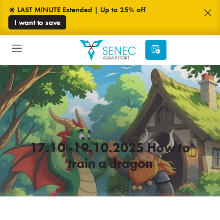
☀️ LAST MINUTE Extended | Up to 25% off
I want to save
17.10 -19.10.2025 How to
train a dragon