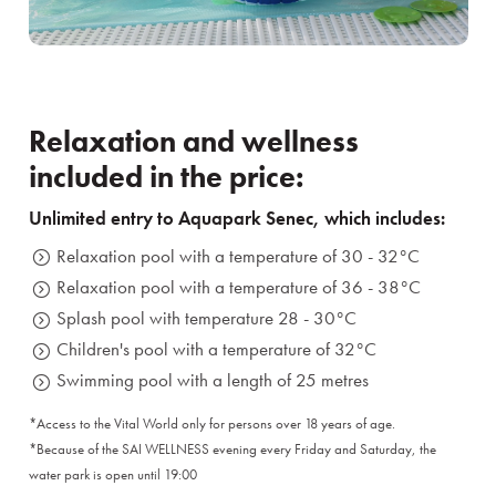
Relaxation and wellness
included in the price:
Unlimited entry to Aquapark Senec, which includes:
Relaxation pool with a temperature of 30 - 32°C
Relaxation pool with a temperature of 36 - 38°C
Splash pool with temperature 28 - 30°C
Children's pool with a temperature of 32°C
Swimming pool with a length of 25 metres
*Access to the Vital World only for persons over 18 years of age.
*Because of the SAI WELLNESS evening every Friday and Saturday, the
water park is open until 19:00