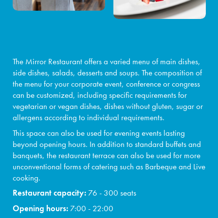
Events and teambuilding
Facilities & services
Gastronomy
The Mirror Restaurant offers a varied menu of main dishes,
side dishes, salads, desserts and soups. The composition of
Water Park & Spa
the menu for your corporate event, conference or congress
can be customized, including specific requirements for
About us
vegetarian or vegan dishes, dishes without gluten, sugar or
allergens according to individual requirements.
This space can also be used for evening events lasting
beyond opening hours. In addition to standard buffets and
banquets, the restaurant terrace can also be used for more
unconventional forms of catering such as Barbeque and Live
cooking.
Restaurant capacity:
76 - 300 seats
Opening hours:
7:00 - 22:00