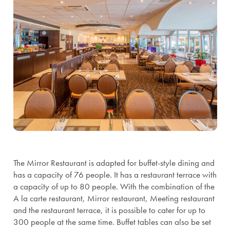
The Mirror Restaurant is adapted for buffet-style dining and
has a capacity of 76 people. It has a restaurant terrace with
a capacity of up to 80 people. With the combination of the
A la carte restaurant, Mirror restaurant, Meeting restaurant
and the restaurant terrace, it is possible to cater for up to
300 people at the same time. Buffet tables can also be set