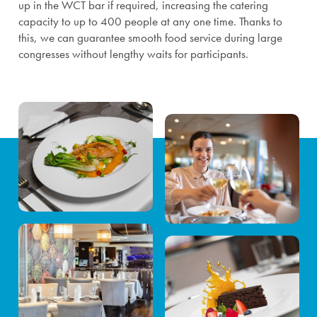
up in the WCT bar if required, increasing the catering
capacity to up to 400 people at any one time. Thanks to
this, we can guarantee smooth food service during large
congresses without lengthy waits for participants.
Congresses