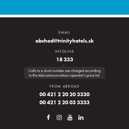
EMAIL
obchod@trinityhotels.sk
INFOLINE
18 333
Calls to a short number are charged according
to the telecommunications operator's price list.
FROM ABROAD
00 421 2 20 20 3330
00 421 2 20 03 3333