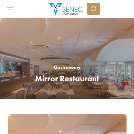
Gastronomy
Mirror Restaurant