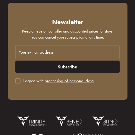
Newsletter
Keep an eye on our offer and discounted prices for stays.
You can cancel your subscription at any time.
Subscribe
I agree with
processing of personal data