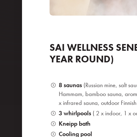
SAI WELLNESS SENE
YEAR ROUND)
8 saunas
(Russian mine, salt sau
Hammam, bamboo sauna, aromat
x infrared sauna, outdoor Finnis
3 whirlpools
( 2 x indoor, 1 x o
Kneipp bath
Cooling pool