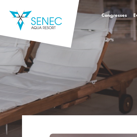
Congresses
E
Congress hall k2 
Congress Hall K4
Congress Hall K1
Mediatro Congres
Foodie Congress
Training rooms