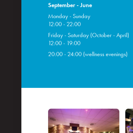
September - June
Monday - Sunday
12:00 - 22:00
Friday - Saturday (October - April)
12:00 - 19:00
20:00 - 24:00 (wellness evenings)
Congresses
Events and teambuilding
Facilities & services
Gastronomy