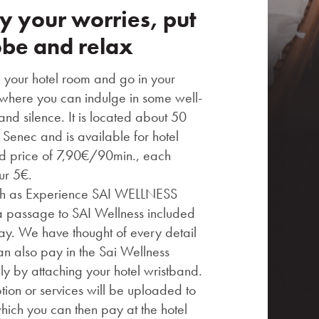
 your worries, put
obe and relax
n your hotel room and go in your
where you can indulge in some well-
nd silence. It is located about 50
 Senec and is available for hotel
ed price of 7,90€/90min., each
ur 5€.
ch as Experience SAI WELLNESS
passage to SAI Wellness included
stay. We have thought of every detail
an also pay in the Sai Wellness
ly by attaching your hotel wristband.
ion or services will be uploaded to
hich you can then pay at the hotel