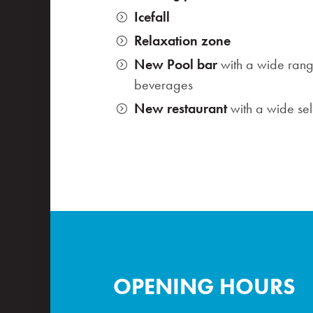
Icefall
Relaxation zone
New Pool bar
with a wide rang
beverages
New restaurant
with a wide sele
OPENING HOURS