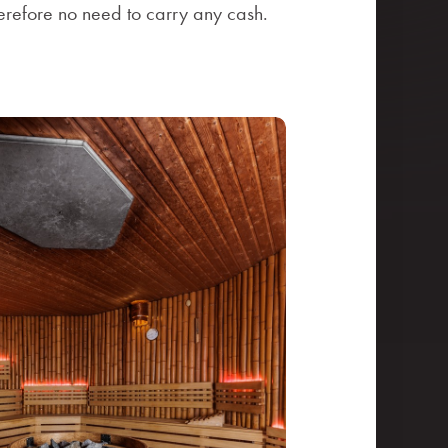
herefore no need to carry any cash.