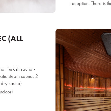
reception. There is t
C (ALL
na, Turkish sauna -
ic steam sauna, 2
h dry sauna)
utdoor)