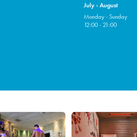
July - August
Monday - Sunday
12:00 - 21:00