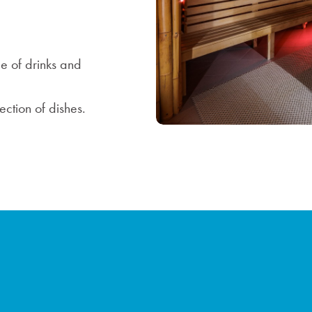
e of drinks and
ction of dishes.