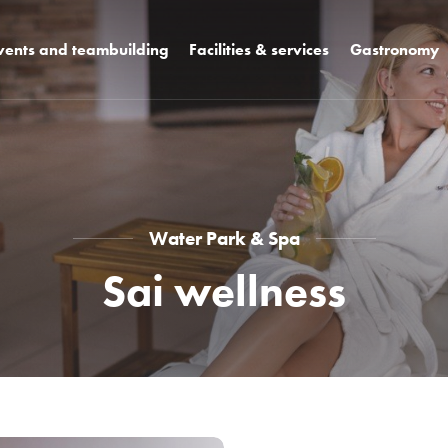
vents and teambuilding
Facilities & services
Gastronomy
+ k3
Rooms
Design restaura
Hotel facilities
WCT bar and b
Unique spaces
Celebrations a
weddings
s
Hotel campus
Pool bar
Water Park & Spa
Sai wellness