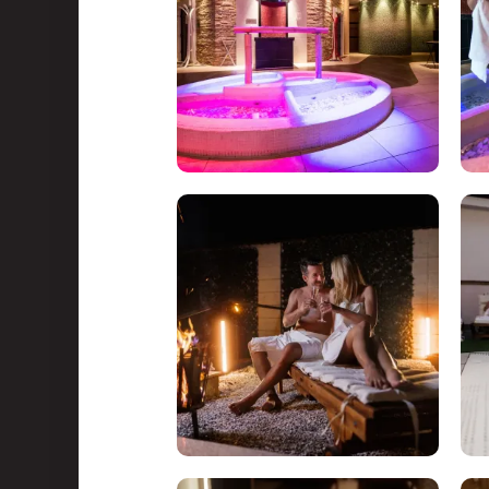
Water Park & Spa
About us