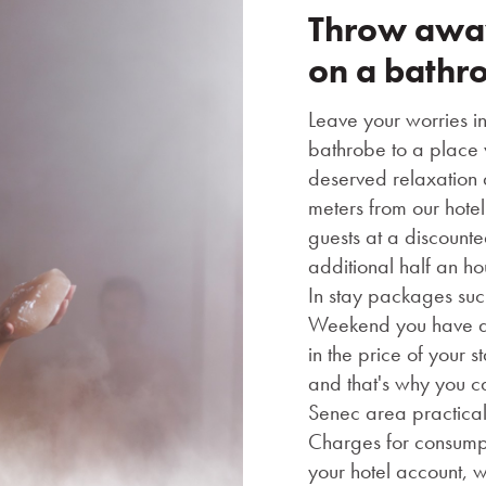
Throw away
on a bathr
Leave your worries i
bathrobe to a place 
deserved relaxation a
meters from our hotel
guests at a discount
additional half an ho
In stay packages su
Weekend you have a 
in the price of your 
and that's why you c
Senec area practical
Charges for consumpt
your hotel account, w