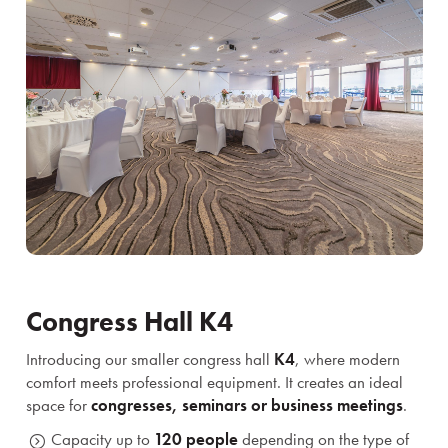
Congress Hall K4
Introducing our smaller congress hall
K4
, where modern
comfort meets professional equipment. It creates an ideal
space for
congresses, seminars or business meetings
.
Capacity up to
120 people
depending on the type of