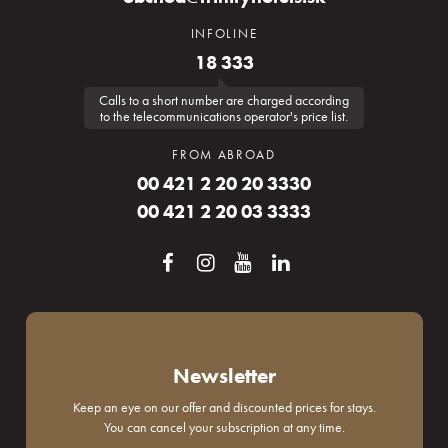
INFOLINE
18 333
Calls to a short number are charged according
to the telecommunications operator's price list.
FROM ABROAD
00 421 2 20 20 3330
00 421 2 20 03 3333
Newsletter
Keep an eye on our offer and discounted prices for stays.
You can cancel your subscription at any time.