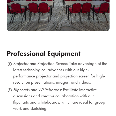
Professional Equipment
Projector and Projection Screen:
Take advantage of the
latest technological advances with our high-
performance projector and projection screen for high-
resolution presentations, images, and videos.
Flipcharts and Whiteboards:
Facilitate interactive
discussions and creative collaboration with our
flipcharts and whiteboards, which are ideal for group
work and sketching.