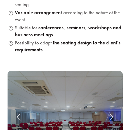
seating
Variable arrangement
according to the nature of the
event
Suitable for
conferences, seminars, workshops and
business meetings
Possibility to adapt
the seating design to the client's
requirements