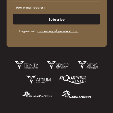
Subscribe
I agree with
processing of personal data