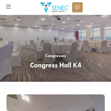
Congresses
Congress Hall K4