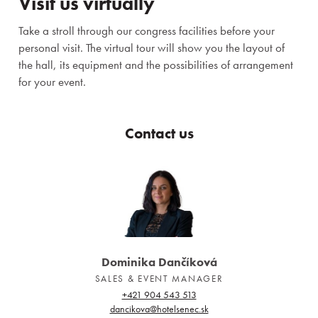
Visit us virtually
Take a stroll through our congress facilities before your
personal visit. The virtual tour will show you the layout of
the hall, its equipment and the possibilities of arrangement
for your event.
Contact us
Dominika Dančíková
SALES & EVENT MANAGER
+421 904 543 513
dancikova@hotelsenec.sk