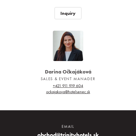
Inquiry
Darina Očkajáková
SALES & EVENT MANAGER
+421 911 919 604
ockajakova@hotelsenec.sk
EMAIL
obchod@trinityhotels.sk