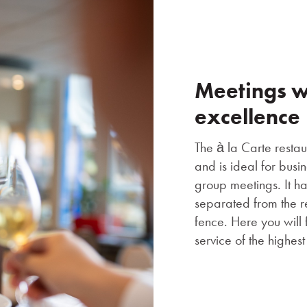
Meetings wi
excellence
The à la Carte restaur
and is ideal for busi
group meetings. It h
separated from the r
fence. Here you will 
service of the highes