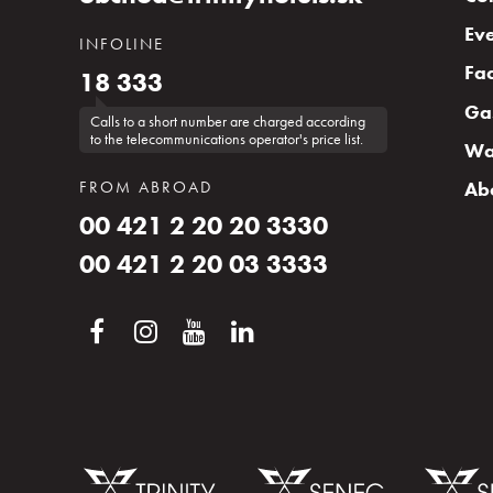
Eve
INFOLINE
Fac
18 333
Ga
Calls to a short number are charged according
to the telecommunications operator's price list.
Wa
FROM ABROAD
Ab
00 421 2 20 20 3330
00 421 2 20 03 3333
Inquiry