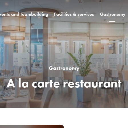
vents and teambuilding
Facilities & services
Gastronomy
+ k3
Rooms
Design restaura
Hotel facilities
WCT bar and b
Unique spaces
Celebrations a
weddings
s
Hotel campus
Pool bar
Gastronomy
A la carte restaurant