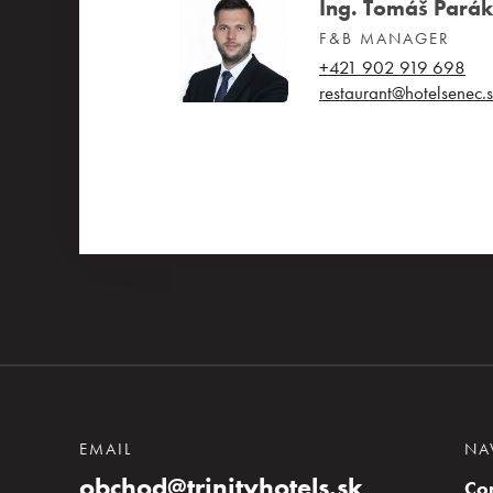
Ing. Tomáš Parák
F&B MANAGER
+421 902 919 698
restaurant@hotelsenec.
EMAIL
NA
obchod@trinityhotels.sk
Co