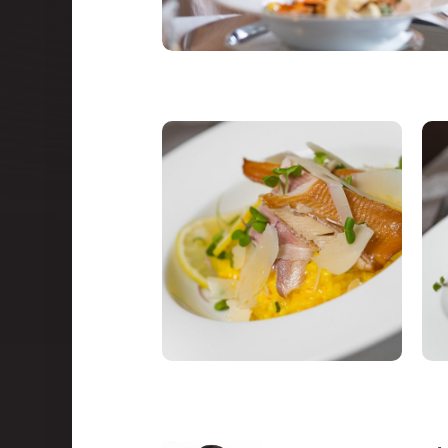
Congresses
Events and teambuilding
Facilities & services
Gastronomy
Water Park & Spa
About us