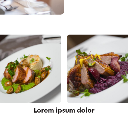
Lorem ipsum dolor