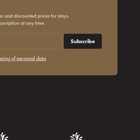
r and discounted prices for stays.
scription at any time.
Subscribe
ssing of personal data