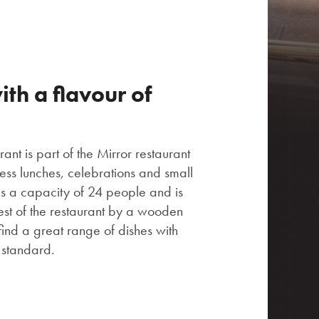
th a flavour of
ant is part of the Mirror restaurant
ness lunches, celebrations and small
as a capacity of 24 people and is
est of the restaurant by a wooden
find a great range of dishes with
t standard.