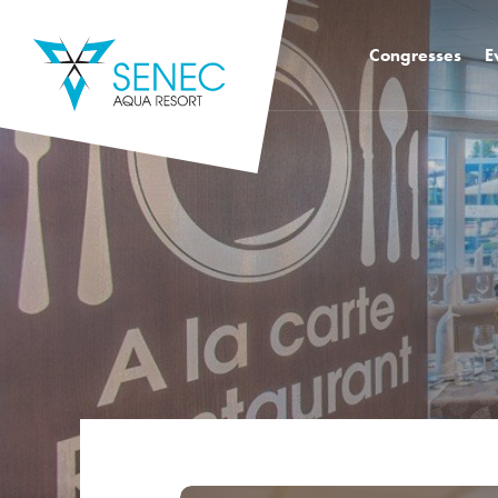
Congresses
E
Congress hall k2 
Congress Hall K4
Congress Hall K1
Mediatro Congres
Foodie Congress
Training rooms