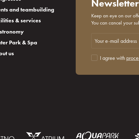
Newsletter
nts and teambuilding
Keep an eye on our offe
ilities & services
You can cancel your sub
stronomy
ter Park & Spa
out us
I agree with
proce