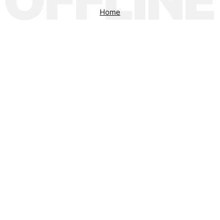
OFFLINE
Home