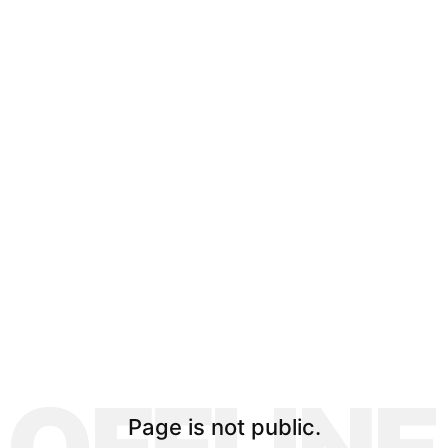
Page is not public.